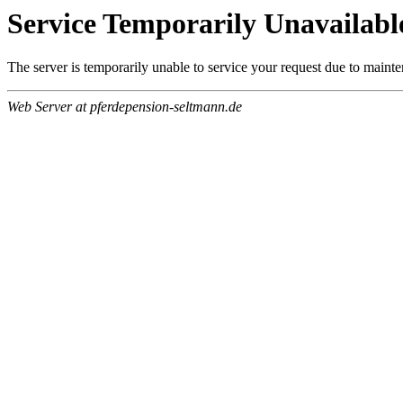
Service Temporarily Unavailabl
The server is temporarily unable to service your request due to maint
Web Server at pferdepension-seltmann.de